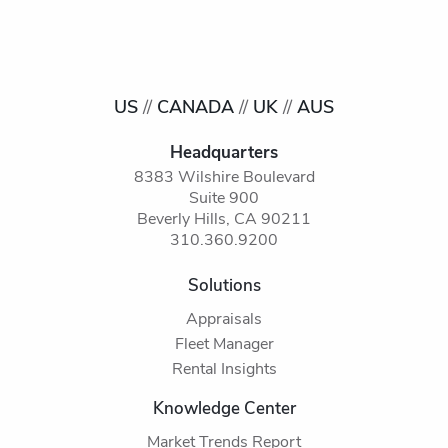
US
//
CANADA
//
UK
//
AUS
Headquarters
8383 Wilshire Boulevard
Suite 900
Beverly Hills, CA 90211
310.360.9200
Solutions
Appraisals
Fleet Manager
Rental Insights
Knowledge Center
Market Trends Report