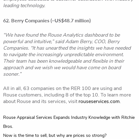
leading technology.
62. Berry Companies (~US$48.7 million)
“We have found the Rouse Analytics dashboard to be
powerful and intuitive,” said Adam Berry, COO, Berry
Companies. “It has unearthed the insights we have needed
to navigate the increasingly unpredictable environment.
Their team has been knowledgeable and flexible in their
approach and we wish we would have come on board
sooner.”
All in all, 63 companies on the RER 100 are using and
Rouse customers, including 8 of the top 10. To learn more
about Rouse and its services, visit
rouseservices.com
.
Post
Rouse Appraisal Services Expands Industry Knowledge with Ritchie
navigation
Bros.
Now is the time to sell, but why are prices so strong?