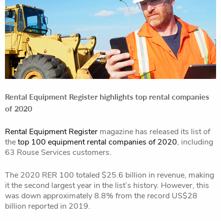
Rental Equipment Register highlights top rental companies
of 2020
Rental Equipment Register
magazine has released its list of
the
top 100 equipment rental companies of 2020
, including
63 Rouse Services customers.
The 2020 RER 100 totaled $25.6 billion in revenue, making
it the second largest year in the list’s history. However, this
was down approximately 8.8% from the record US$28
billion reported in 2019.