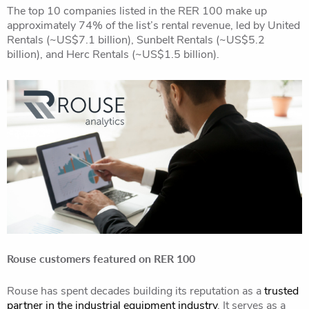
The top 10 companies listed in the RER 100 make up
approximately 74% of the list’s rental revenue, led by United
Rentals (~US$7.1 billion), Sunbelt Rentals (~US$5.2
billion), and Herc Rentals (~US$1.5 billion).
Rouse customers featured on RER 100
Rouse has spent decades building its reputation as a
trusted
partner in the industrial equipment industry
. It serves as a