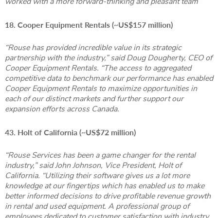
worked with a more forward-thinking and pleasant team”
18. Cooper Equipment Rentals (~US$157 million)
“Rouse has provided incredible value in its strategic
partnership with the industry,” said Doug Dougherty, CEO of
Cooper Equipment Rentals. “The access to aggregated
competitive data to benchmark our performance has enabled
Cooper Equipment Rentals to maximize opportunities in
each of our distinct markets and further support our
expansion efforts across Canada.
43. Holt of California (~US$72 million)
“Rouse Services has been a game changer for the rental
industry,” said John Johnson, Vice President, Holt of
California. “Utilizing their software gives us a lot more
knowledge at our fingertips which has enabled us to make
better informed decisions to drive profitable revenue growth
in rental and used equipment. A professional group of
employees dedicated to customer satisfaction with industry