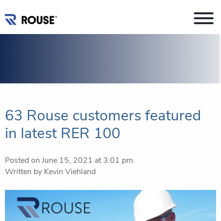
63 Rouse customers featured
in latest RER 100
Posted on June 15, 2021 at 3:01 pm.
Written by
Kevin Viehland