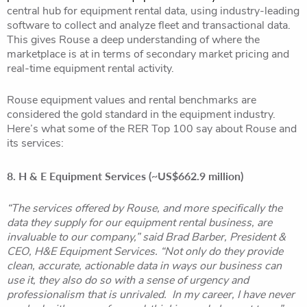
central hub for equipment rental data, using industry-leading
software to collect and analyze fleet and transactional data.
This gives Rouse a deep understanding of where the
marketplace is at in terms of secondary market pricing and
real-time equipment rental activity.
Rouse equipment values and rental benchmarks are
considered the gold standard in the equipment industry.
Here’s what some of the RER Top 100 say about Rouse and
its services:
8. H & E Equipment Services (~US$662.9 million)
“The services offered by Rouse, and more specifically the
data they supply for our equipment rental business, are
invaluable to our company,” said Brad Barber, President &
CEO, H&E Equipment Services. “Not only do they provide
clean, accurate, actionable data in ways our business can
use it, they also do so with a sense of urgency and
professionalism that is unrivaled. In my career, I have never