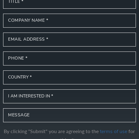
By clicking "Submit" you are agreeing to the
for
terms of use