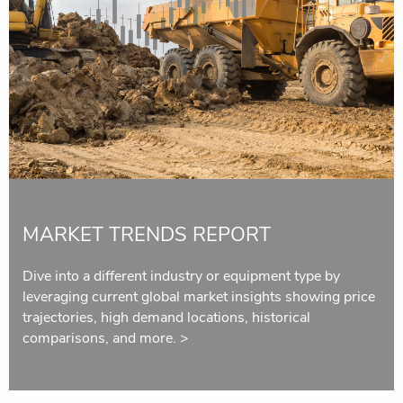
MARKET TRENDS REPORT
Dive into a different industry or equipment type by
leveraging current global market insights showing price
trajectories, high demand locations, historical
comparisons, and more.
>