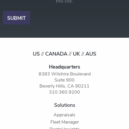
this site.
US
//
CANADA
//
UK
//
AUS
Headquarters
8383 Wilshire Boulevard
Suite 900
Beverly Hills, CA 90211
310.360.9200
Solutions
Appraisals
Fleet Manager