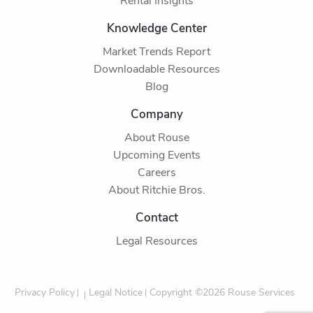
Rental Insights
Knowledge Center
Market Trends Report
Downloadable Resources
Blog
Company
About Rouse
Upcoming Events
Careers
About Ritchie Bros.
Contact
Legal Resources
Privacy Policy
Legal Notice
Copyright ©2026 Rouse Services