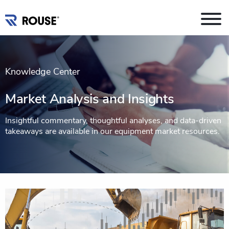
Knowledge Center
Market Analysis and Insights
Insightful commentary, thoughtful analyses, and data-driven
takeaways are available in our equipment market resources.