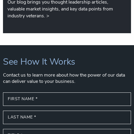
Our blog brings you thought leadership articles,
valuable market insights, and key data points from
industry veterans.
>
See How It Works
Contact us to learn more about how the power of our data
can deliver value to your business.