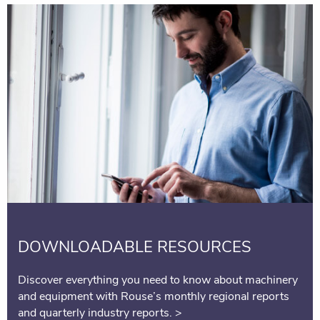
DOWNLOADABLE RESOURCES
Discover everything you need to know about machinery
and equipment with Rouse’s monthly regional reports
and quarterly industry reports.
>