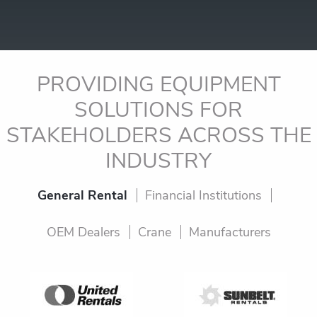
PROVIDING EQUIPMENT
SOLUTIONS FOR
STAKEHOLDERS
ACROSS THE
INDUSTRY
General Rental
Financial Institutions
OEM Dealers
Crane
Manufacturers