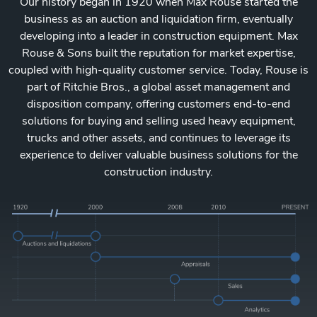
Our history began in 1920 when Max Rouse started the
business as an auction and liquidation firm, eventually
developing into a leader in construction equipment. Max
Rouse & Sons built the reputation for market expertise,
coupled with high-quality customer service. Today, Rouse is
part of Ritchie Bros., a global asset management and
disposition company, offering customers end-to-end
solutions for buying and selling used heavy equipment,
trucks and other assets, and continues to leverage its
experience to deliver valuable business solutions for the
construction industry.