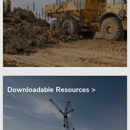
Downloadable Resources >