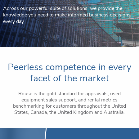
Across our powerful suite of solutions, we provide the
knowledge you need to make informed business decisions
every day.
Peerless competence in every
facet of the market
Rouse is the gold standard for appraisals, used
equipment sales support, and rental metrics
benchmarking for customers throughout the United
States, Canada, the United Kingdom and Australia.