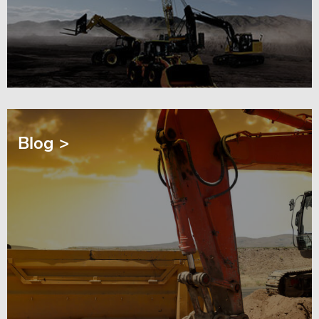
Blog >