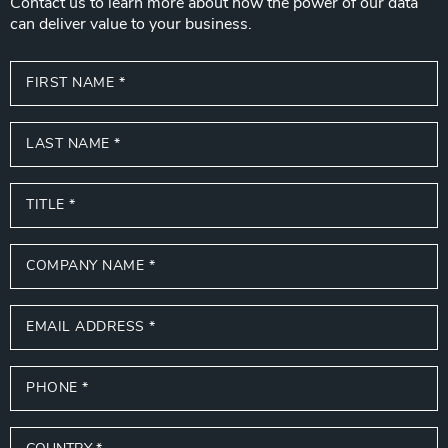
Contact us to learn more about how the power of our data
can deliver value to your business.