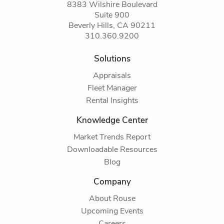
8383 Wilshire Boulevard
Suite 900
Beverly Hills, CA 90211
310.360.9200
Solutions
Appraisals
Fleet Manager
Rental Insights
Knowledge Center
Market Trends Report
Downloadable Resources
Blog
Company
About Rouse
Upcoming Events
Careers