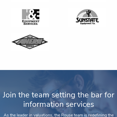
Join the team setting the bar for
information services
As the leader in valuations, the Rouse team is redefining the