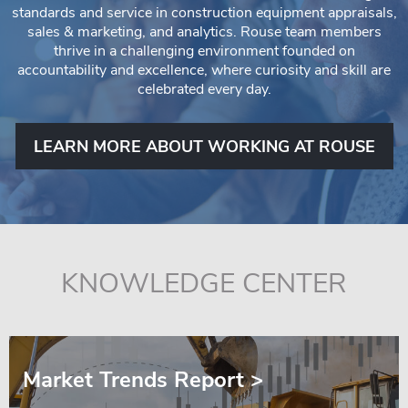
standards and service in construction equipment appraisals,
sales & marketing, and analytics. Rouse team members
thrive in a challenging environment founded on
accountability and excellence, where curiosity and skill are
celebrated every day.
LEARN MORE ABOUT WORKING AT ROUSE
KNOWLEDGE CENTER
Market Trends Report >