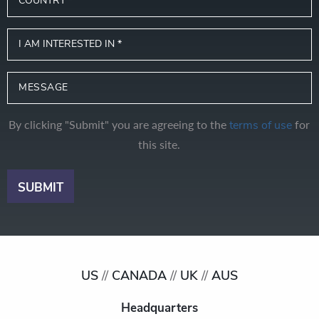
By clicking "Submit" you are agreeing to the
for
terms of use
this site.
US
//
CANADA
//
UK
//
AUS
Headquarters