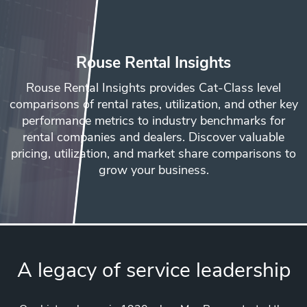
Rouse Rental Insights
Rouse Rental Insights provides Cat-Class level
comparisons of rental rates, utilization, and other key
performance metrics to industry benchmarks for
rental companies and dealers. Discover valuable
pricing, utilization, and market share comparisons to
grow your business.
A legacy of service leadership