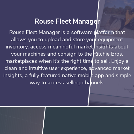
Rouse Fleet Manager
Rouse Fleet Manager is a software platform that
allows you to upload and store your equipment
inventory, access meaningful market insights about
your machines and consign to the Ritchie Bros.
marketplaces when it’s the right time to sell. Enjoy a
clean and intuitive user experience, advanced market
insights, a fully featured native mobile app and simple
way to access selling channels.