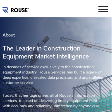
About
The Leader in Construction
Equipment Market Intelligence
In decades of service exclusively to the construction
equipment industry, Rouse Services has built a legacy of
deep expertise, unrivaled data precision, and unparalleled
customer service.
Today, that heritage drives all of Rouse's information
services, focused on delivering timely equipment metrics
with accuracy and reliability unmatched by anyone else.