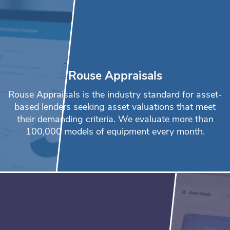
Rouse Appraisals
Rouse Appraisals is the industry standard for asset-
based lenders seeking asset valuations that meet
their demanding criteria. We evaluate more than
100,000 models of equipment every month.