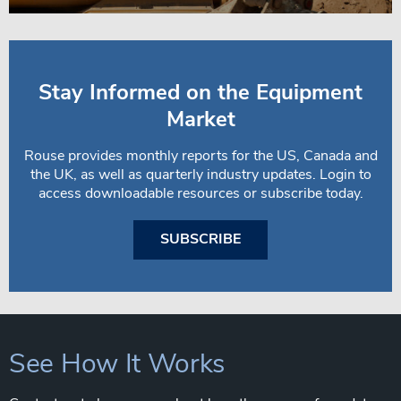
Stay Informed on the Equipment
Market
Rouse provides monthly reports for the US, Canada and
the UK, as well as quarterly industry updates. Login to
access downloadable resources or subscribe today.
SUBSCRIBE
See How It Works