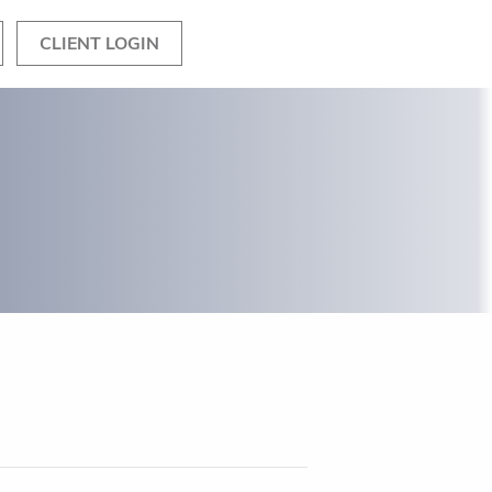
CLIENT LOGIN