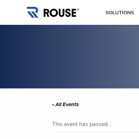
SOLUTIONS
« All Events
This event has passed.