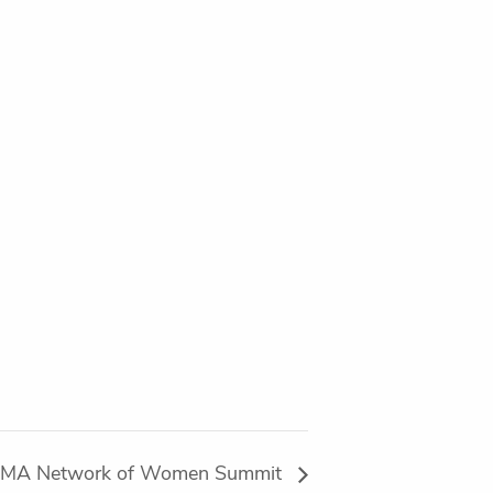
MA Network of Women Summit