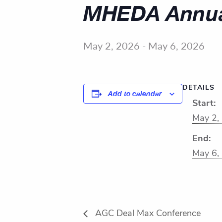
MHEDA Annua
May 2, 2026
-
May 6, 2026
DETAILS
Add to calendar
Start:
May 2,
End:
May 6,
AGC Deal Max Conference