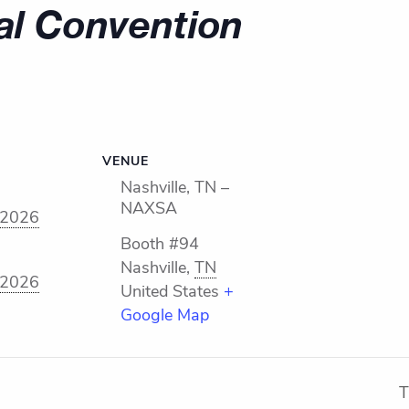
l Convention
VENUE
Nashville, TN –
NAXSA
 2026
Booth #94
Nashville
,
TN
 2026
United States
+
Google Map
T