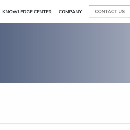
CONTACT US
KNOWLEDGE CENTER
COMPANY