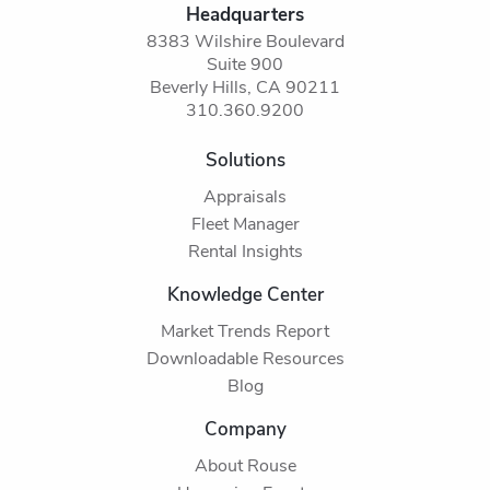
Headquarters
8383 Wilshire Boulevard
Suite 900
Beverly Hills, CA 90211
310.360.9200
Solutions
Appraisals
Fleet Manager
Rental Insights
Knowledge Center
Market Trends Report
Downloadable Resources
Blog
Company
About Rouse