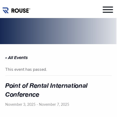
« All Events
This event has passed.
Point of Rental International
Conference
November 3, 2025
-
November 7, 2025