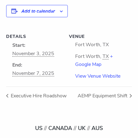
Add to calendar
DETAILS
VENUE
Fort Worth, TX
Start:
November 3, 2025
Fort Worth
,
TX
+
Google Map
End:
November 7, 2025
View Venue Website
Executive Hire Roadshow
AEMP Equipment Shift
US
//
CANADA
//
UK
//
AUS