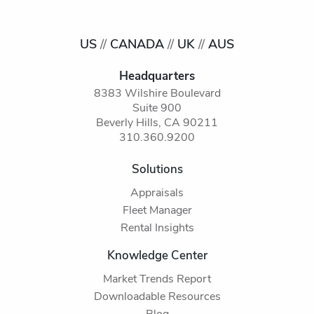
US
//
CANADA
//
UK
//
AUS
Headquarters
8383 Wilshire Boulevard
Suite 900
Beverly Hills, CA 90211
310.360.9200
Solutions
Appraisals
Fleet Manager
Rental Insights
Knowledge Center
Market Trends Report
Downloadable Resources