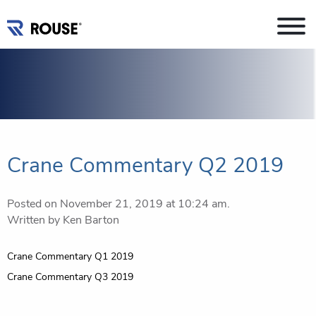
Crane Commentary Q2 2019
Posted on November 21, 2019 at 10:24 am.
Written by
Ken Barton
Post
Crane Commentary Q1 2019
navigation
Crane Commentary Q3 2019