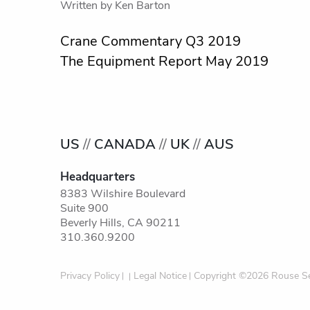
Written by
Ken Barton
Post
Crane Commentary Q3 2019
The Equipment Report May 2019
navigation
US
//
CANADA
//
UK
//
AUS
Headquarters
8383 Wilshire Boulevard
Suite 900
Beverly Hills, CA 90211
310.360.9200
Privacy Policy
Legal Notice
Copyright ©2026 Rouse Se