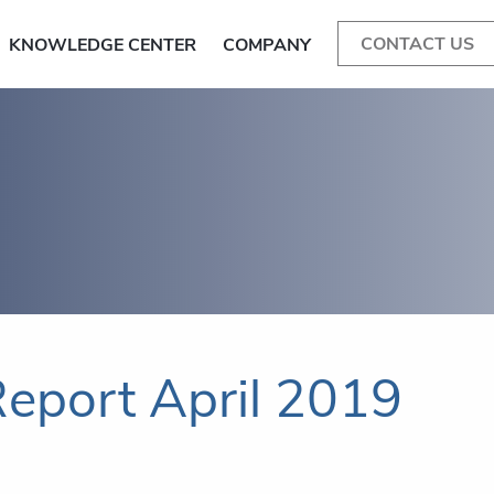
CONTACT US
KNOWLEDGE CENTER
COMPANY
eport April 2019