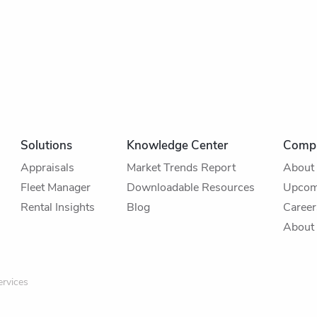
Solutions
Knowledge Center
Comp
Appraisals
Market Trends Report
About
Fleet Manager
Downloadable Resources
Upcom
Rental Insights
Blog
Career
About 
rvices