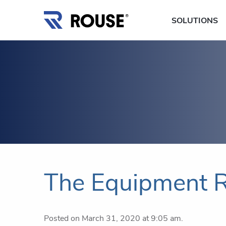
SOLUTIONS
The Equipment R
Posted on March 31, 2020 at 9:05 am.