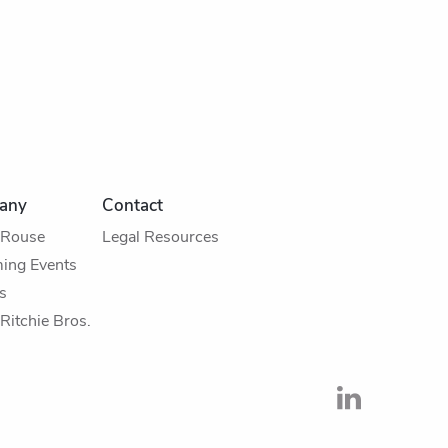
any
Contact
 Rouse
Legal Resources
ing Events
s
Ritchie Bros.