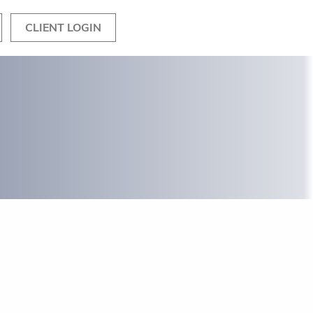
CLIENT LOGIN