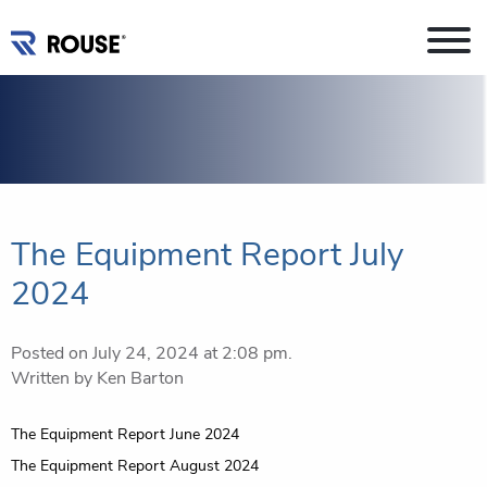
The Equipment Report July
2024
Posted on July 24, 2024 at 2:08 pm.
Written by
Ken Barton
Post
The Equipment Report June 2024
navigation
The Equipment Report August 2024