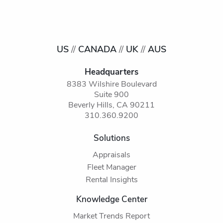
US
//
CANADA
//
UK
//
AUS
Headquarters
8383 Wilshire Boulevard
Suite 900
Beverly Hills, CA 90211
310.360.9200
Solutions
Appraisals
Fleet Manager
Rental Insights
Knowledge Center
Market Trends Report