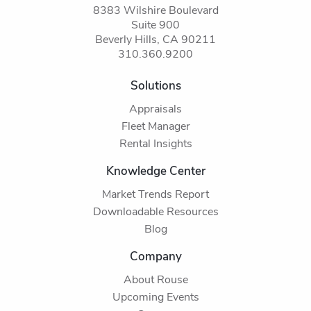
8383 Wilshire Boulevard
Suite 900
Beverly Hills, CA 90211
310.360.9200
Solutions
Appraisals
Fleet Manager
Rental Insights
Knowledge Center
Market Trends Report
Downloadable Resources
Blog
Company
About Rouse
Upcoming Events