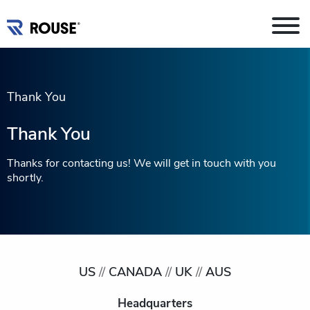
Thank You
Thank You
Thanks for contacting us! We will get in touch with you
shortly.
US
//
CANADA
//
UK
//
AUS
Headquarters