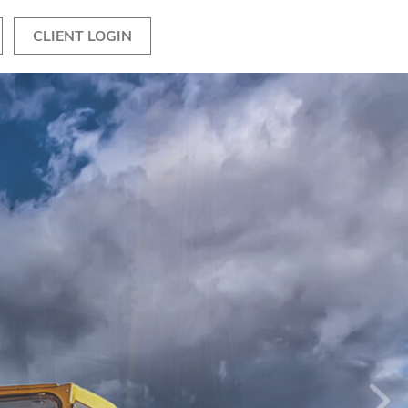
CLIENT LOGIN