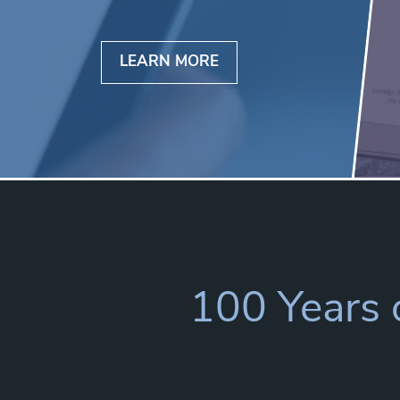
LEARN MORE
100 Years o