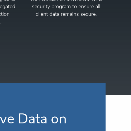
regated
security program to ensure all
ction
client data remains secure.
.
ve Data on