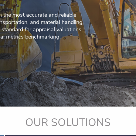
h the most accurate and reliable
nsportation, and material handling
 standard for appraisal valuations,
tal metrics benchmarking.
OUR SOLUTIONS