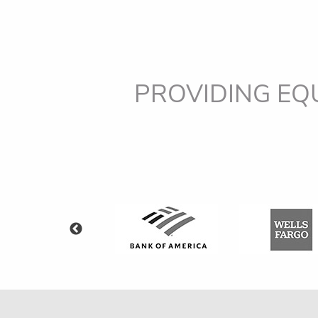
PROVIDING EQ