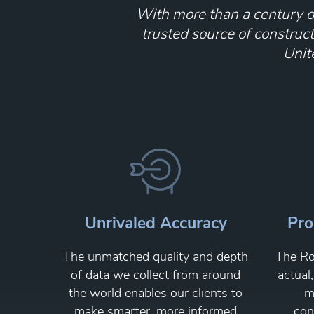
With more than a century of
trusted source of construc
Unit
Unrivaled Accuracy
Pro
The unmatched quality and depth
The Ro
of data we collect from around
actual
the world enables our clients to
m
make smarter, more informed
con