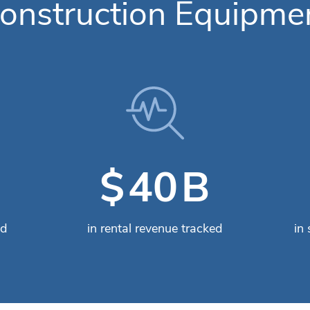
onstruction Equipme
B
$
49
ed
in rental revenue tracked
in