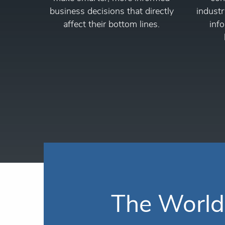
business decisions that directly
industr
affect their bottom lines.
info
The World