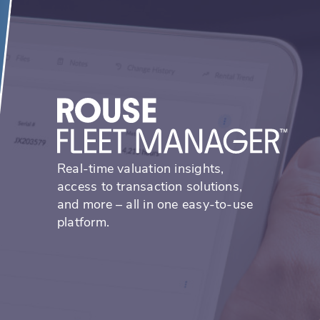
Real-time valuation insights,
access to transaction solutions,
and more – all in one easy-to-use
platform.