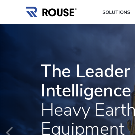
SOLUTIONS
The Leader 
Intelligence
Heavy Eart
Equipment