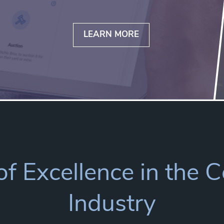
LEARN MORE
f Excellence in the 
Industry