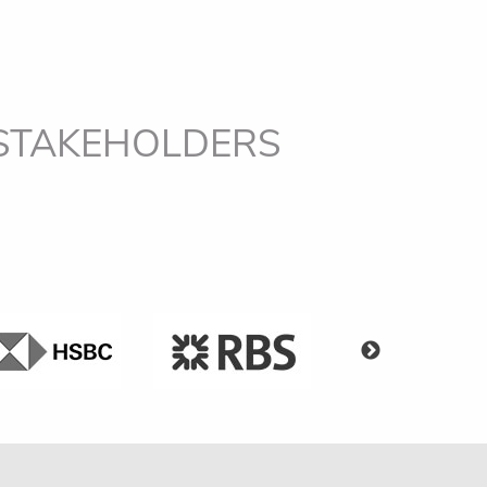
 STAKEHOLDERS