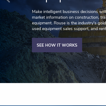
Make intelligent business decisions wit
market information on construction, tra
equipment. Rouse is the industry's gold
used equipment sales support, and ren
SEE HOW IT WORKS