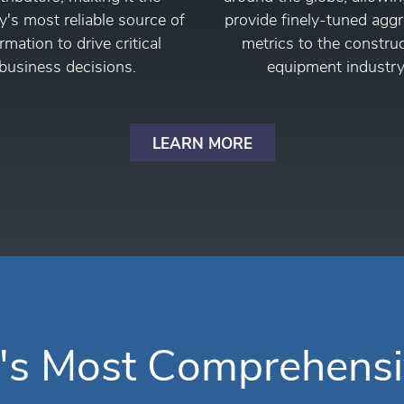
y's most reliable source of
provide finely-tuned agg
rmation to drive critical
metrics to the constru
business decisions.
equipment industry
LEARN MORE
's Most Comprehensi