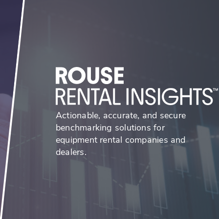
Actionable, accurate, and secure
benchmarking solutions for
equipment rental companies and
dealers.