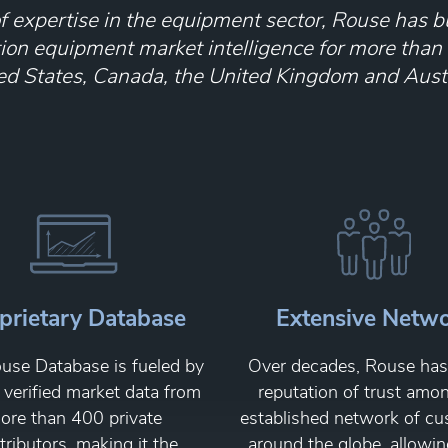
 expertise in the equipment sector, Rouse has bu
tion equipment market intelligence for more than
ed States, Canada, the United Kingdom and Austr
prietary Database
Extensive Netw
use Database is fueled by
Over decades, Rouse has 
, verified market data from
reputation of trust amo
ore than 400 private
established network of c
tributors, making it the
around the globe, allowin