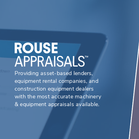
Providing asset-based lenders,
equipment rental companies, and
construction equipment dealers
with the most accurate machinery
& equipment appraisals available.