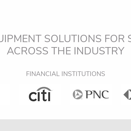
UIPMENT SOLUTIONS FOR
ACROSS THE INDUSTRY
OEM DEALERS