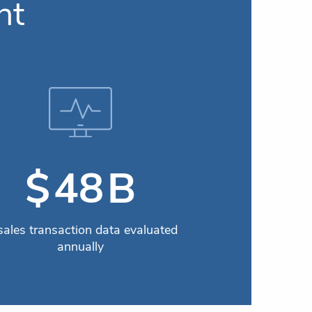
nt
B
$
59
 sales transaction data evaluated
annually