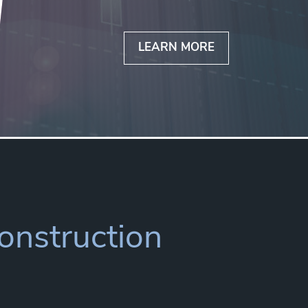
LEARN MORE
Construction