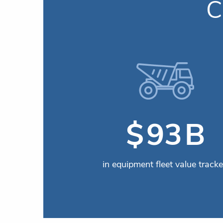
C
B
$
115
in equipment fleet value track