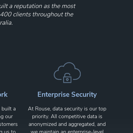
ilt a reputation as the most
 400 clients throughout the
alia.
ork
Enterprise Security
built a
At Rouse, data security is our top
ng our
priority. All competitive data is
ustomers
anonymized and aggregated, and
g us to
we maintain an enterprise-level