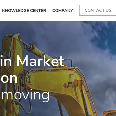
CONTACT US
KNOWLEDGE CENTER
COMPANY
in Market
 on
hmoving