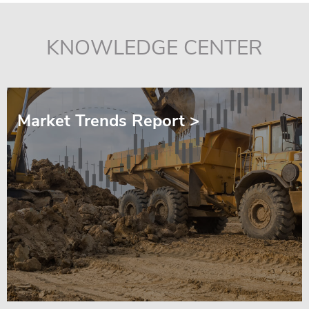
KNOWLEDGE CENTER
Market Trends Report >