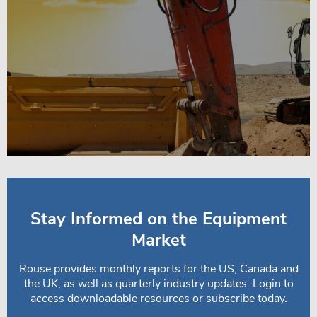
Stay Informed on the Equipment
Market
Rouse provides monthly reports for the US, Canada and
the UK, as well as quarterly industry updates. Login to
access downloadable resources or subscribe today.