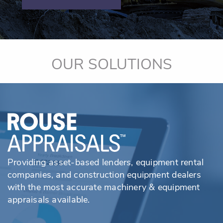
OUR SOLUTIONS
Providing asset-based lenders, equipment rental
companies, and construction equipment dealers
with the most accurate machinery & equipment
appraisals available.