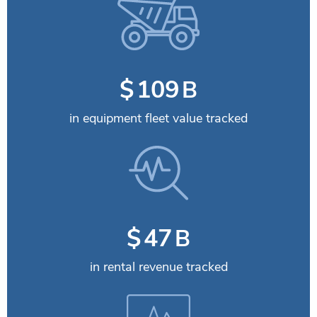
$
115
B
in equipment fleet value tracked
$
49
B
in rental revenue tracked