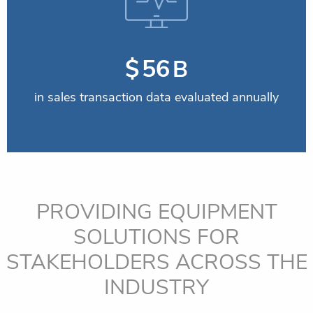
$
59
B
in sales transaction data evaluated annually
PROVIDING EQUIPMENT
SOLUTIONS FOR
STAKEHOLDERS
ACROSS THE
INDUSTRY