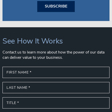
SUBSCRIBE
See How It Works
Contact us to learn more about how the power of our data
can deliver value to your business.