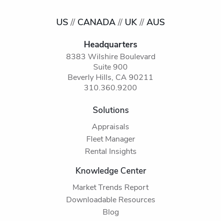
US
//
CANADA
//
UK
//
AUS
Headquarters
8383 Wilshire Boulevard
Suite 900
Beverly Hills, CA 90211
310.360.9200
Solutions
Appraisals
Fleet Manager
Rental Insights
Knowledge Center
Market Trends Report
Downloadable Resources
Blog