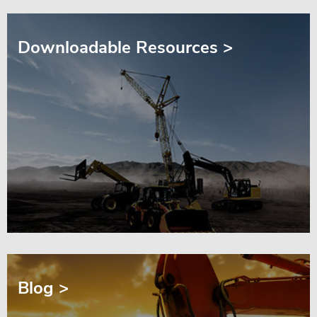
Downloadable Resources >
Blog >