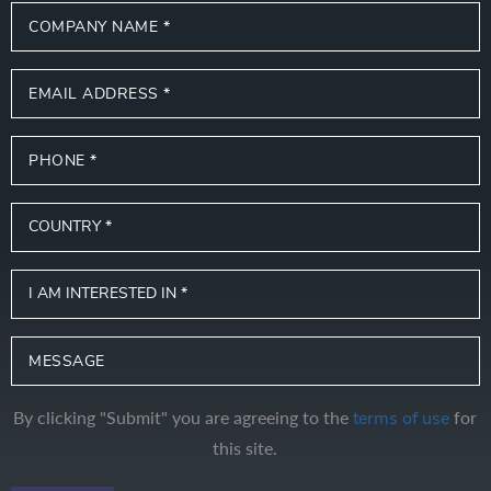
By clicking "Submit" you are agreeing to the
for
terms of use
this site.