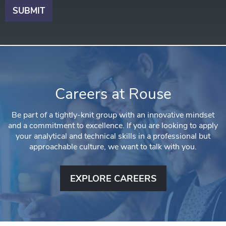
Careers at Rouse
Be part of a tightly-knit group with an innovative mindset
and a commitment to excellence. If you are looking to apply
your analytical and technical skills in a professional but
approachable culture, we want to talk with you.
EXPLORE CAREERS