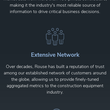
making it the industry's most reliable source of
information to drive critical business decisions.
Extensive Network
Over decades, Rouse has built a reputation of trust
among our established network of customers around
the globe, allowing us to provide finely-tuned
aggregated metrics to the construction equipment
industry.