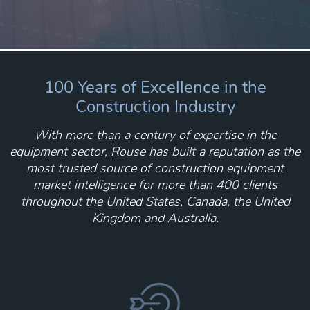
100 Years of Excellence in the
Construction Industry
With more than a century of expertise in the
equipment sector, Rouse has built a reputation as the
most trusted source of construction equipment
market intelligence for more than 400 clients
throughout the United States, Canada, the United
Kingdom and Australia.