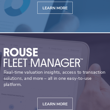
LEARN MORE
Real-time valuation insights, access to transaction
solutions, and more – all in one easy-to-use
platform.
LEARN MORE