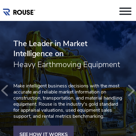
The Leader in Market
Intelligence on
Heavy Earthmoving Equipment
Make intelligent business decisions with the most
accurate and reliable market information on
construction, transportation, and material handling
equipment. Rouse is the industry's gold standard
for appraisal valuations, used equipment sales
support, and rental metrics benchmarking.
SEE HOW IT WORKS