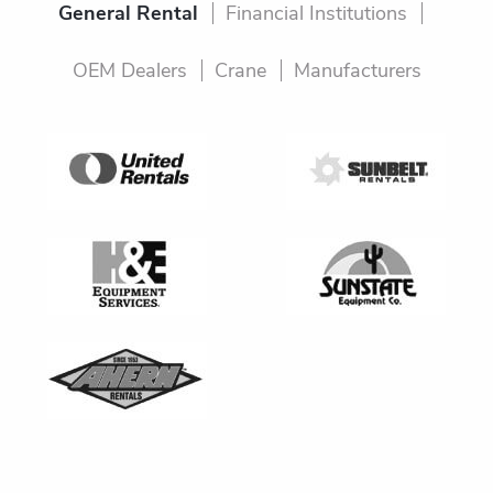
General Rental
Financial Institutions
OEM Dealers
Crane
Manufacturers