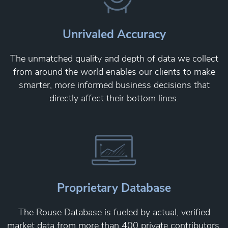
Unrivaled Accuracy
The unmatched quality and depth of data we collect
from around the world enables our clients to make
smarter, more informed business decisions that
directly affect their bottom lines.
Proprietary Database
The Rouse Database is fueled by actual, verified
market data from more than 400 private contributors,