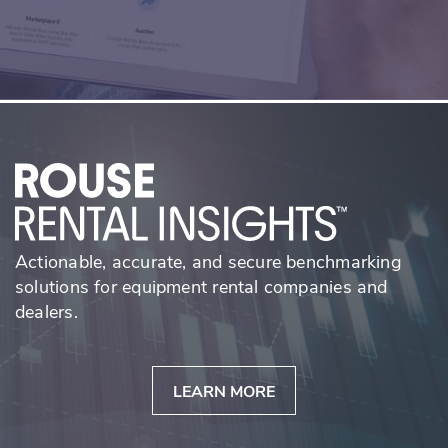
Actionable, accurate, and secure benchmarking
solutions for equipment rental companies and
dealers.
LEARN MORE