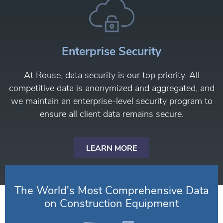
Enterprise Security
At Rouse, data security is our top priority. All
competitive data is anonymized and aggregated, and
we maintain an enterprise-level security program to
ensure all client data remains secure.
LEARN MORE
The World's Most Comprehensive Data
on Construction Equipment