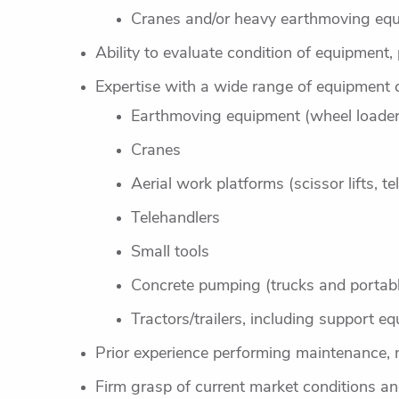
Cranes and/or heavy earthmoving equ
Ability to evaluate condition of equipment,
Expertise with a wide range of equipment 
Earthmoving equipment (wheel loader
Cranes
Aerial work platforms (scissor lifts, 
Telehandlers
Small tools
Concrete pumping (trucks and portab
Tractors/trailers, including support eq
Prior experience performing maintenance, 
Firm grasp of current market conditions and 