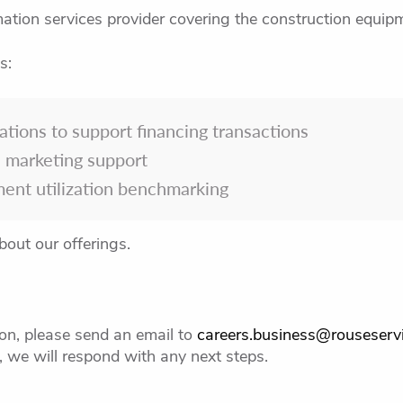
ation services provider covering the construction equipm
s:
ations to support financing transactions
 marketing support
ment utilization benchmarking
bout our offerings.
tion, please send an email to
careers.business@rouseserv
 we will respond with any next steps.