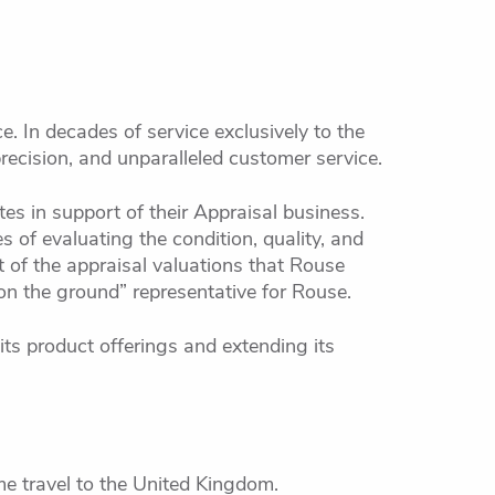
e. In decades of service exclusively to the
recision, and unparalleled customer service.
tes in support of their Appraisal business.
s of evaluating the condition, quality, and
 of the appraisal valuations that Rouse
on the ground” representative for Rouse.
ts product offerings and extending its
e travel to the United Kingdom.