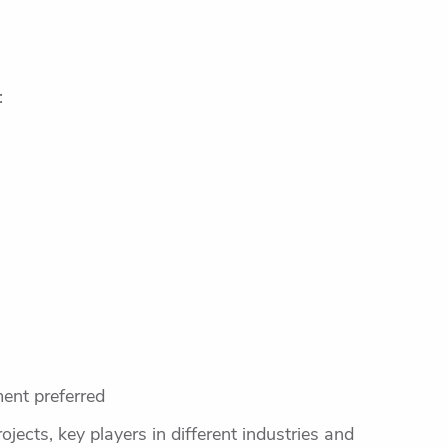
:
ent preferred
ojects, key players in different industries and