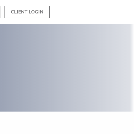
CLIENT LOGIN