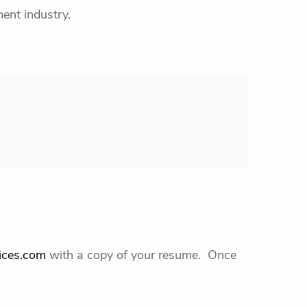
ent industry.
ices.com
with a copy of your resume. Once