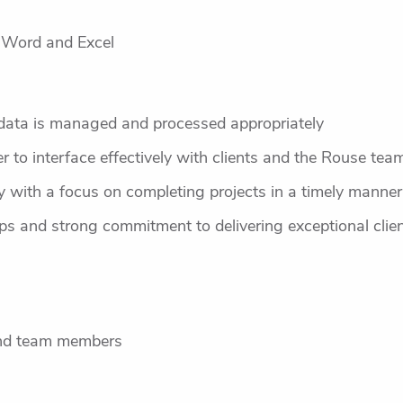
t Word and Excel
e data is managed and processed appropriately
er to interface effectively with clients and the Rouse tea
tly with a focus on completing projects in a timely manne
hips and strong commitment to delivering exceptional clie
and team members