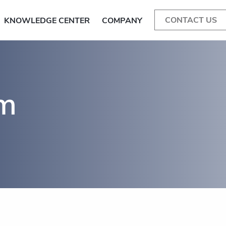
CONTACT US
KNOWLEDGE CENTER
COMPANY
am