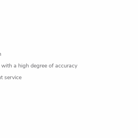
m
r with a high degree of accuracy
nt service