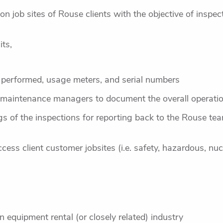
ion job sites of Rouse clients with the objective of inspe
ts,
 performed, usage meters, and serial numbers
 maintenance managers to document the overall operation 
 of the inspections for reporting back to the Rouse team
cess client customer jobsites (i.e. safety, hazardous, nuc
n equipment rental (or closely related) industry