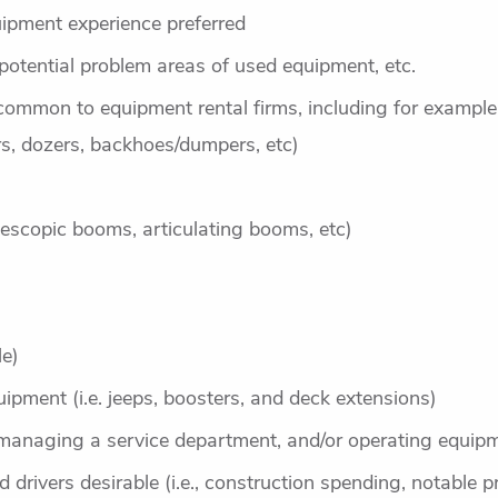
ipment experience preferred
 potential problem areas of used equipment, etc.
common to equipment rental firms, including for example
s, dozers, backhoes/dumpers, etc)
telescopic booms, articulating booms, etc)
le)
uipment (i.e. jeeps, boosters, and deck extensions)
managing a service department, and/or operating equipm
drivers desirable (i.e., construction spending, notable pr