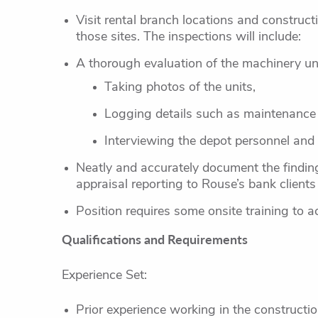
Visit rental branch locations and construct
those sites. The inspections will include:
A thorough evaluation of the machinery uni
Taking photos of the units,
Logging details such as maintenance
Interviewing the depot personnel and
Neatly and accurately document the findings
appraisal reporting to Rouse’s bank clients
Position requires some onsite training to ac
Qualifications and Requirements
Experience Set:
Prior experience working in the constructio