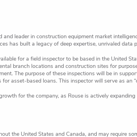
d and leader in construction equipment market intelligenc
es has built a legacy of deep expertise, unrivaled data p
ilable for a field inspector to be based in the United Sta
 rental branch locations and construction sites for purpose
ent. The purpose of these inspections will be in support
for asset-based loans. This inspector will serve as an “
growth for the company, as Rouse is actively expanding i
hout the United States and Canada, and may require som