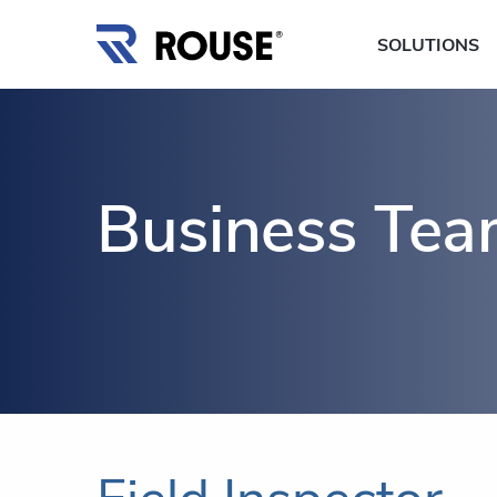
SOLUTIONS
Business Te