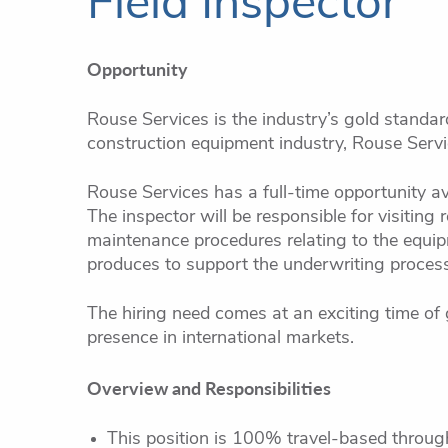
Field Inspector
Opportunity
Rouse Services is the industry’s gold standar
construction equipment industry, Rouse Servic
Rouse Services has a full-time opportunity ava
The inspector will be responsible for visiting
maintenance procedures relating to the equipm
produces to support the underwriting process 
The hiring need comes at an exciting time of 
presence in international markets.
Overview and Responsibilities
This position is 100% travel-based throug