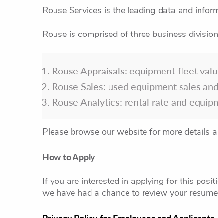
Rouse Services is the leading data and inform
Rouse is comprised of three business division
Rouse Appraisals: equipment fleet valu
Rouse Sales: used equipment sales and
Rouse Analytics: rental rate and equip
Please browse our website for more details a
How to Apply
If you are interested in applying for this posi
we have had a chance to review your resume,
Privacy Policy for Employees and Applicants