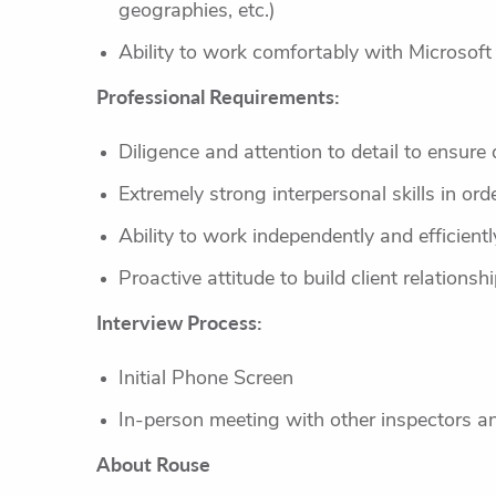
geographies, etc.)
Ability to work comfortably with Microsof
Professional Requirements:
Diligence and attention to detail to ensur
Extremely strong interpersonal skills in ord
Ability to work independently and efficien
Proactive attitude to build client relations
Interview Process:
Initial Phone Screen
In-person meeting with other inspectors 
About Rouse