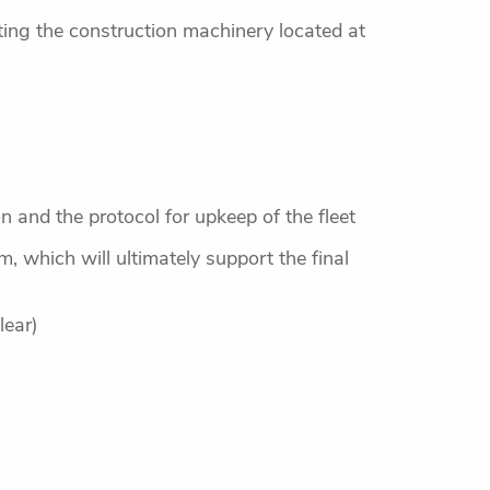
cting the construction machinery located at
and the protocol for upkeep of the fleet
, which will ultimately support the final
lear)