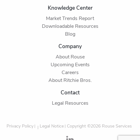
Knowledge Center
Market Trends Report
Downloadable Resources
Blog
Company
About Rouse
Upcoming Events
Careers
About Ritchie Bros.
Contact
Legal Resources
Privacy Policy
Legal Notice
Copyright ©2026 Rouse Services