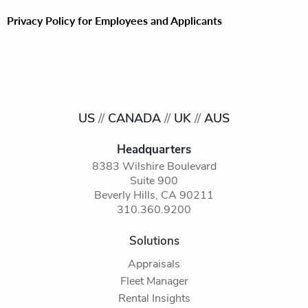
Privacy Policy for Employees and Applicants
US
//
CANADA
//
UK
//
AUS
Headquarters
8383 Wilshire Boulevard
Suite 900
Beverly Hills, CA 90211
310.360.9200
Solutions
Appraisals
Fleet Manager
Rental Insights