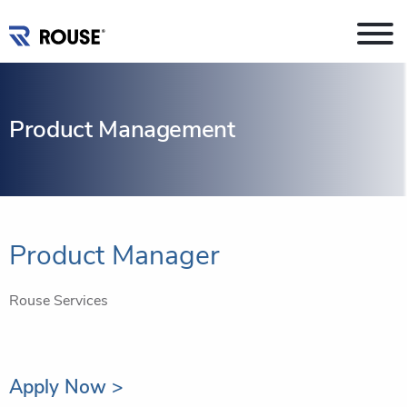
Product Management
Product Manager
Rouse Services
Apply Now >