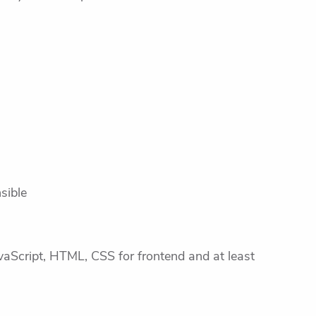
sible
vaScript, HTML, CSS for frontend and at least