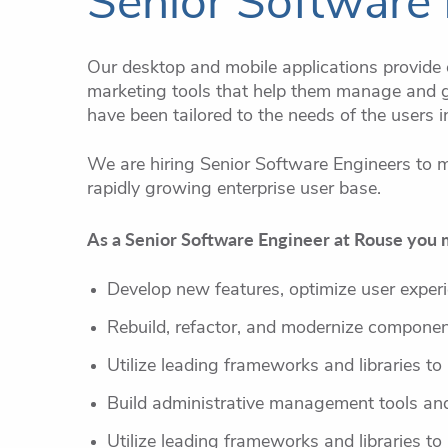
Senior Software 
Our desktop and mobile applications provide o
marketing tools that help them manage and g
have been tailored to the needs of the users i
We are hiring Senior Software Engineers to m
rapidly growing enterprise user base.
As a Senior Software Engineer at Rouse you 
Develop new features, optimize user experi
Rebuild, refactor, and modernize component
Utilize leading frameworks and libraries to
Build administrative management tools and
Utilize leading frameworks and libraries to