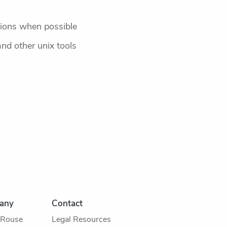
sions when possible
nd other unix tools
any
Contact
 Rouse
Legal Resources