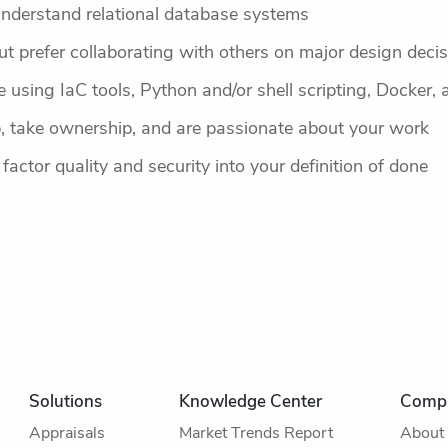
understand relational database systems
t prefer collaborating with others on major design deci
using IaC tools, Python and/or shell scripting, Docker, a
, take ownership, and are passionate about your work
 factor quality and security into your definition of done
Solutions
Knowledge Center
Comp
Appraisals
Market Trends Report
About