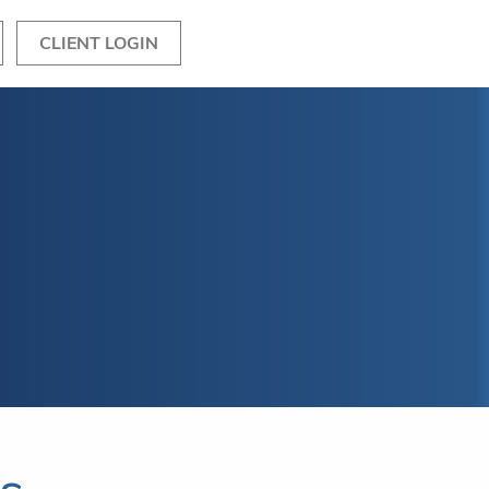
CLIENT LOGIN