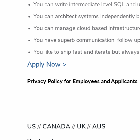
You can write intermediate level SQL and 
You can architect systems independently bu
You can manage cloud based infrastructure 
You have superb communication, follow up
You like to ship fast and iterate but always
Apply Now >
Privacy Policy for Employees and Applicants
US
//
CANADA
//
UK
//
AUS