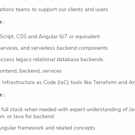
ations teams to support our clients and users
 :
Script, CSS and Angular 6/7 or equivalent
services, and serverless backend components
cess legacy relational database backends
frontend, backend, services
Infrastructure as Code (IaC) tools like Terraform and An
e :
 full stack when needed with expert understanding of Ja
on, or Java for backend
Angular framework and related concepts