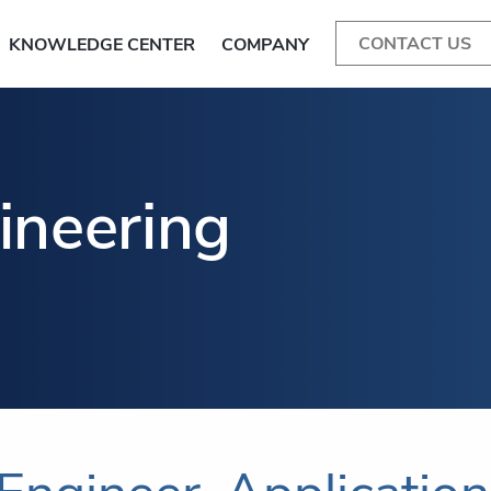
CONTACT US
KNOWLEDGE CENTER
COMPANY
ineering