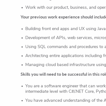
Work with our product, business, and oper
Your previous work experience should include
Building front end apps and UX using Java
Development of APIs, web services, micro
Using SQL commands and procedures to ac
Architecting entire applications including 
Managing cloud based infrastructure using 
Skills you will need to be successful in this rol
You are a software engineer that can work
intermediate level with C#/.NET Core, Pyth
You have advanced understanding of the 