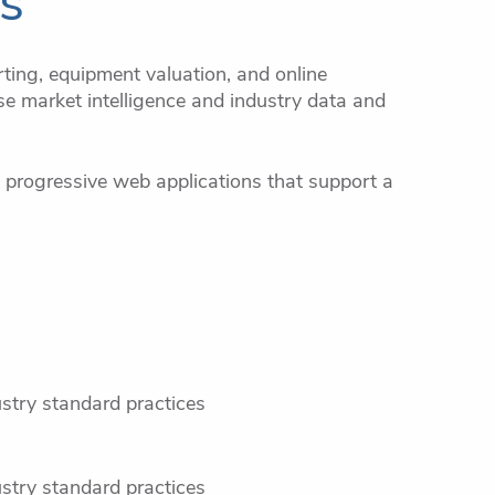
ns
ting, equipment valuation, and online
e market intelligence and industry data and
 progressive web applications that support a
ustry standard practices
ustry standard practices