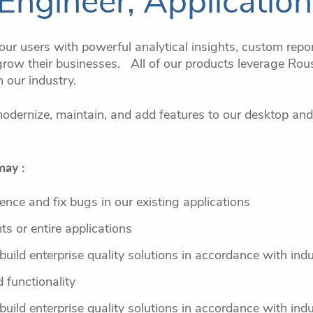
Engineer, Applicatio
ur users with powerful analytical insights, custom repor
row their businesses. All of our products leverage Rous
n our industry.
odernize, maintain, and add features to our desktop and
may :
ence and fix bugs in our existing applications
s or entire applications
 build enterprise quality solutions in accordance with ind
 functionality
 build enterprise quality solutions in accordance with ind