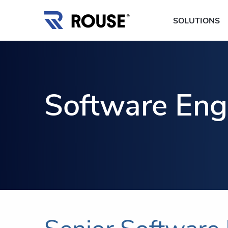
SOLUTIONS
Software Eng