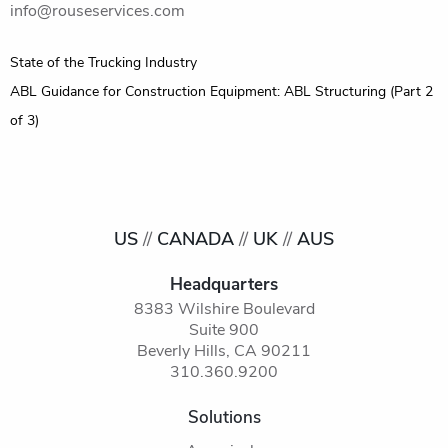
info@rouseservices.com
Post
State of the Trucking Industry
navigation
ABL Guidance for Construction Equipment: ABL Structuring (Part 2
of 3)
US
//
CANADA
//
UK
//
AUS
Headquarters
8383 Wilshire Boulevard
Suite 900
Beverly Hills, CA 90211
310.360.9200
Solutions