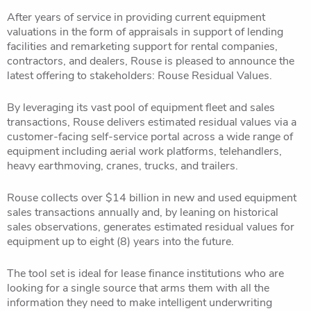
After years of service in providing current equipment
valuations in the form of appraisals in support of lending
facilities and remarketing support for rental companies,
contractors, and dealers, Rouse is pleased to announce the
latest offering to stakeholders: Rouse Residual Values.
By leveraging its vast pool of equipment fleet and sales
transactions, Rouse delivers estimated residual values via a
customer-facing self-service portal across a wide range of
equipment including aerial work platforms, telehandlers,
heavy earthmoving, cranes, trucks, and trailers.
Rouse collects over $14 billion in new and used equipment
sales transactions annually and, by leaning on historical
sales observations, generates estimated residual values for
equipment up to eight (8) years into the future.
The tool set is ideal for lease finance institutions who are
looking for a single source that arms them with all the
information they need to make intelligent underwriting