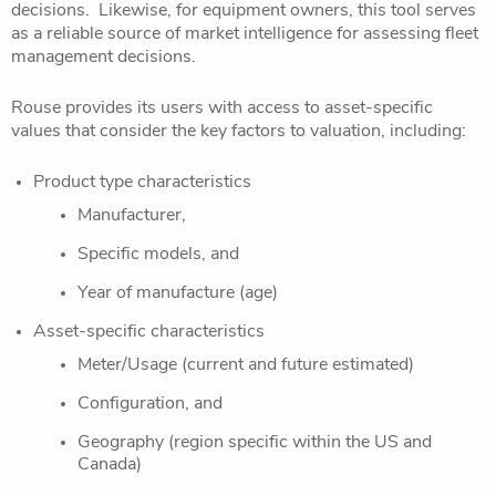
decisions. Likewise, for equipment owners, this tool serves
as a reliable source of market intelligence for assessing fleet
management decisions.
Rouse provides its users with access to asset-specific
values that consider the key factors to valuation, including:
Product type characteristics
Manufacturer,
Specific models, and
Year of manufacture (age)
Asset-specific characteristics
Meter/Usage (current and future estimated)
Configuration, and
Geography (region specific within the US and
Canada)