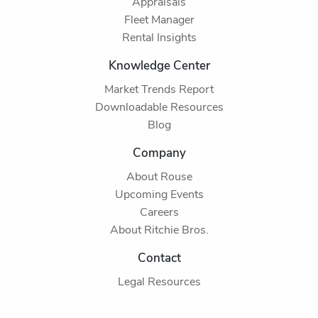
Appraisals
Fleet Manager
Rental Insights
Knowledge Center
Market Trends Report
Downloadable Resources
Blog
Company
About Rouse
Upcoming Events
Careers
About Ritchie Bros.
Contact
Legal Resources