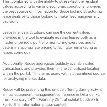
This, combined with the ability to stress-test the residual
values according to varying economic conditions, provides
the best source of information for those looking structuring
lease deals or to those looking to make fleet management
decisions.
Lease finance institutions can use the current values
provided in the tool to evaluate existing leases both as a
matter of periodic portfolio monitoring exercises and to
determine appropriate pricing to facilitate remarketing as
leases come due.
Additionally, Rouse aggregates publicly available sales
transactions and provides them in one centralized location
within the portal. This arms users with a streamlined source
for analyzing market data.
Rouse will be presenting this unique offering during ELFA’s
annual equipment management conference in Orlando, FL
th
th
from February 24
– February 25
, at exhibit booth #35.
For further information please contact