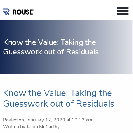
Know the Value: Taking the
Guesswork out of Residuals
Know the Value: Taking the
Guesswork out of Residuals
Posted on February 17, 2020 at 10:13 am.
Written by
Jacob McCarthy