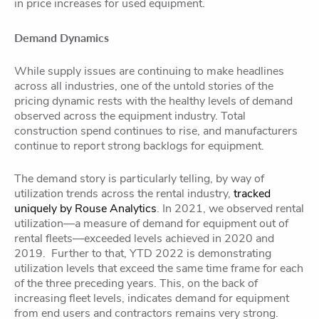
in price increases for used equipment.
Demand Dynamics
While supply issues are continuing to make headlines
across all industries, one of the untold stories of the
pricing dynamic rests with the healthy levels of demand
observed across the equipment industry. Total
construction spend continues to rise, and manufacturers
continue to report strong backlogs for equipment.
The demand story is particularly telling, by way of
utilization trends across the rental industry,
tracked
uniquely by Rouse Analytics
. In 2021, we observed rental
utilization—a measure of demand for equipment out of
rental fleets—exceeded levels achieved in 2020 and
2019. Further to that, YTD 2022 is demonstrating
utilization levels that exceed the same time frame for each
of the three preceding years. This, on the back of
increasing fleet levels, indicates demand for equipment
from end users and contractors remains very strong.