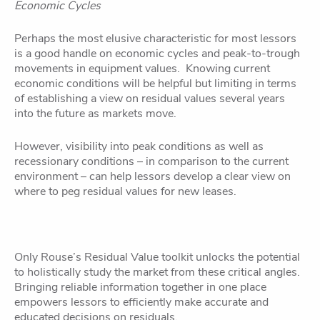
Economic Cycles
Perhaps the most elusive characteristic for most lessors
is a good handle on economic cycles and peak-to-trough
movements in equipment values. Knowing current
economic conditions will be helpful but limiting in terms
of establishing a view on residual values several years
into the future as markets move.
However, visibility into peak conditions as well as
recessionary conditions – in comparison to the current
environment – can help lessors develop a clear view on
where to peg residual values for new leases.
Only Rouse’s Residual Value toolkit unlocks the potential
to holistically study the market from these critical angles.
Bringing reliable information together in one place
empowers lessors to efficiently make accurate and
educated decisions on residuals.