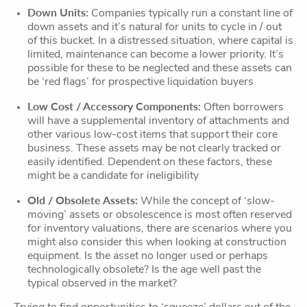
Down Units:
Companies typically run a constant line of
down assets and it’s natural for units to cycle in / out
of this bucket. In a distressed situation, where capital is
limited, maintenance can become a lower priority. It’s
possible for these to be neglected and these assets can
be ‘red flags’ for prospective liquidation buyers
Low Cost / Accessory Components:
Often borrowers
will have a supplemental inventory of attachments and
other various low-cost items that support their core
business. These assets may be not clearly tracked or
easily identified. Dependent on these factors, these
might be a candidate for ineligibility
Old / Obsolete Assets:
While the concept of ‘slow-
moving’ assets or obsolescence is most often reserved
for inventory valuations, there are scenarios where you
might also consider this when looking at construction
equipment. Is the asset no longer used or perhaps
technologically obsolete? Is the age well past the
typical observed in the market?