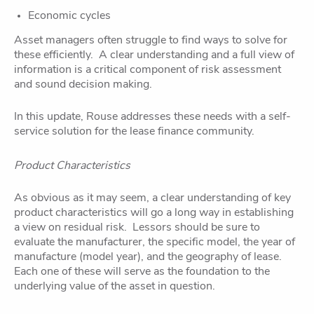
Economic cycles
Asset managers often struggle to find ways to solve for
these efficiently. A clear understanding and a full view of
information is a critical component of risk assessment
and sound decision making.
In this update, Rouse addresses these needs with a self-
service solution for the lease finance community.
Product Characteristics
As obvious as it may seem, a clear understanding of key
product characteristics will go a long way in establishing
a view on residual risk. Lessors should be sure to
evaluate the manufacturer, the specific model, the year of
manufacture (model year), and the geography of lease.
Each one of these will serve as the foundation to the
underlying value of the asset in question.