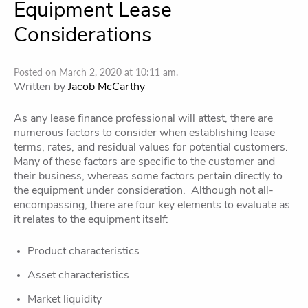
Equipment Lease
Considerations
Posted on March 2, 2020 at 10:11 am.
Written by
Jacob McCarthy
As any lease finance professional will attest, there are
numerous factors to consider when establishing lease
terms, rates, and residual values for potential customers.
Many of these factors are specific to the customer and
their business, whereas some factors pertain directly to
the equipment under consideration. Although not all-
encompassing, there are four key elements to evaluate as
it relates to the equipment itself:
Product characteristics
Asset characteristics
Market liquidity