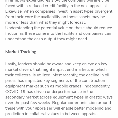
in time. As expenditures slow the company will likely be
faced with a reduced credit facility in the next appraisal.
Likewise, when companies invest in asset types divergent
from their core the availability on those assets may be
more or less than what they might forecast.
Understanding the potential value on these should reduce
friction as these come into the facility and companies can
understand the cash output they might need.
Market Tracking
Lastly, lenders should be aware and keep an eye on key
market drivers that might impact end markets in which
their collateral is utilized. Most recently, the decline in oil
prices has impacted key segments of the construction
equipment market such as mobile cranes. Independently,
COVID-19 has driven underperformance in the
secondary market across equipment types in drastic ways
over the past few weeks. Regular communication around
these with your appraiser will enable better modeling and
prediction in collateral values in between appraisals.