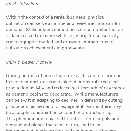
Fleet Utilization
Within the context of a rental business, physical
utilization can serve as a true and real-time indicator for
demand. Stakeholders should be keen to monitor this on
a standardized measure while adjusting for seasonality
and geographic market and drawing comparisons to
utilization achievements in prior years.
OEM & Dealer Activity
During periods of market weakness, it is not uncommon
to see manufactures and dealers demonstrate reduced
production activity and reduced sell-through of new stock
as demand begins to decelerate. While manufacturers
can be swift in adapting to declines in demand by cutting
production, as demand for equipment returns there may
be a supply constraint on account of production lags.
This phenomenon may lead to a short-term supply and
demand imbalance that can, in turn, lead to an