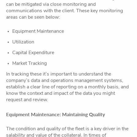
can be mitigated via close monitoring and
communications with the client. These key monitoring
areas can be seen below:
Equipment Maintenance
Utilization
Capital Expenditure
Market Tracking
In tracking these it’s important to understand the
company’s data and operations management systems,
establish a clear line of reporting on a monthly basis, and
know the context and impact of the data you might
request and review.
Equipment Maintenance: Maintaining Quality
The condition and quality of the fleet is a key driver in the
salability and value of the collateral. In times of