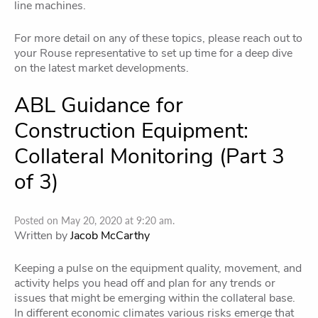
line machines.
For more detail on any of these topics, please reach out to
your Rouse representative to set up time for a deep dive
on the latest market developments.
ABL Guidance for
Construction Equipment:
Collateral Monitoring (Part 3
of 3)
Posted on May 20, 2020 at 9:20 am.
Written by
Jacob McCarthy
Keeping a pulse on the equipment quality, movement, and
activity helps you head off and plan for any trends or
issues that might be emerging within the collateral base.
In different economic climates various risks emerge that