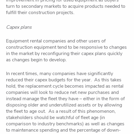
improvement in pricing for used equipment as buyers
turn to secondary markets to acquire products needed to
fulfill their construction projects.
Capex plans
Equipment rental companies and other users of
construction equipment tend to be responsive to changes
in the market by reconfiguring their capex plans quickly
as changes begin to develop.
In recent times, many companies have significantly
reduced their capex budgets for the year. As this takes
hold, the replacement cycle becomes impacted as rental
companies will look to reduce net new purchases and
instead manage the fleet they have – either in the form of
disposing older and underutilized assets or by allowing
the fleet to age out. As a result of this phenomenon,
stakeholders should be watchful of fleet age (in
comparison to industry benchmarks) as well as changes
to maintenance spending and the percentage of down-