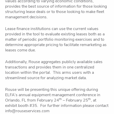
values according to varying economic conditions,
provides the best source of information for those looking
structuring lease deals or to those looking to make fleet
management decisions.
Lease finance institutions can use the current values
provided in the tool to evaluate existing leases both as a
matter of periodic portfolio monitoring exercises and to
determine appropriate pricing to facilitate remarketing as
leases come due.
Additionally, Rouse aggregates publicly available sales
transactions and provides them in one centralized
location within the portal. This arms users with a
streamlined source for analyzing market data.
Rouse will be presenting this unique offering during
ELFA’s annual equipment management conference in
th
th
Orlando, FL from February 24
– February 25
, at
exhibit booth #35. For further information please contact
info@rouseservices.com