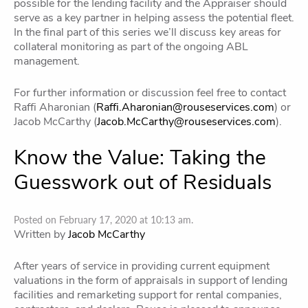
possible for the Iending facility and the Appraiser should
serve as a key partner in helping assess the potential fleet.
In the final part of this series we’ll discuss key areas for
collateral monitoring as part of the ongoing ABL
management.
For further information or discussion feel free to contact
Raffi Aharonian (
Raffi.Aharonian@rouseservices.com
) or
Jacob McCarthy (
Jacob.McCarthy@rouseservices.com
).
Know the Value: Taking the
Guesswork out of Residuals
Posted on February 17, 2020 at 10:13 am.
Written by
Jacob McCarthy
After years of service in providing current equipment
valuations in the form of appraisals in support of lending
facilities and remarketing support for rental companies,