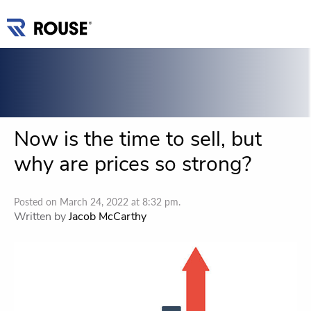
Now is the time to sell, but
why are prices so strong?
Posted on March 24, 2022 at 8:32 pm.
Written by
Jacob McCarthy