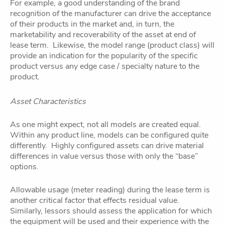
For example, a good understanding of the brand
recognition of the manufacturer can drive the acceptance
of their products in the market and, in turn, the
marketability and recoverability of the asset at end of
lease term. Likewise, the model range (product class) will
provide an indication for the popularity of the specific
product versus any edge case / specialty nature to the
product.
Asset Characteristics
As one might expect, not all models are created equal.
Within any product line, models can be configured quite
differently. Highly configured assets can drive material
differences in value versus those with only the “base”
options.
Allowable usage (meter reading) during the lease term is
another critical factor that effects residual value.
Similarly, lessors should assess the application for which
the equipment will be used and their experience with the