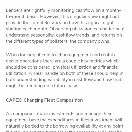
Lenders are rightfully monitoring cashflow on a month-
to-month basis. However, this singular view might not
provide the complete story on how this figure might
shifting each month. Observing utilization can better help
understand seasonality, cashflow trends, and returns on
the different types of collateral the company owns.
When looking at construction equipment and rental /
dealer operations there are a couple key metrics which
should be considered: physical utilization and financial
utilization. A clear handle on both of these should help in
both understanding variability in cashflow and how that
might be trending on a future basis.
CAPEX: Changing Fleet Composition
As companies make investments and manage their
equipment base the expenditures in fleet investment will
naturally be tied to the borrowing availability at any point