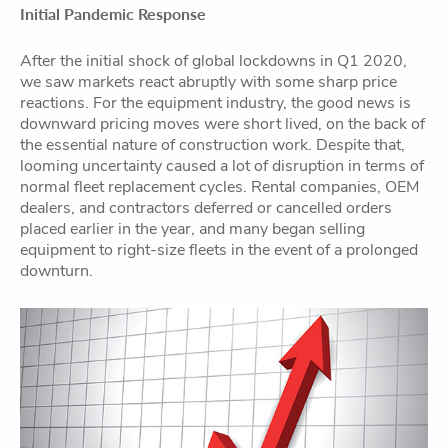
Initial Pandemic Response
After the initial shock of global lockdowns in Q1 2020,
we saw markets react abruptly with some sharp price
reactions. For the equipment industry, the good news is
downward pricing moves were short lived, on the back of
the essential nature of construction work. Despite that,
looming uncertainty caused a lot of disruption in terms of
normal fleet replacement cycles. Rental companies, OEM
de
alers, and contractors deferred or cancelled orders
placed earlier in the year, and many began selling
equipment to right-size fleets in the event of a prolonged
downturn.