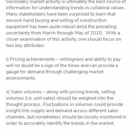
Secondary market activity is ultimately the best source of
information for understanding trends in collateral values.
Many stakeholders have been surprised to learn that
second-hand buying and selling of construction
equipment has been quite robust amid the prevailing
uncertainty from March through May of 2020. With a
closer examination of this activity, one should focus on
two key attributes:
i) Pricing achievements – willingness and ability to pay
will no doubt be a sign of the times and can provide a
gauge for demand through challenging market
environments.
ii) Sales volumes – along with pricing trends, selling
volumes (i.e. unit sales) should be weighed into the
thought process. Fluctuations in volumes could provide
insight into supply and demand across different sales
channels, but nonetheless should be closely monitored in
order to accurately identify the trends in the market.