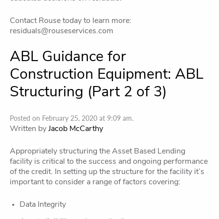
Contact Rouse today to learn more:
residuals@rouseservices.com
ABL Guidance for
Construction Equipment: ABL
Structuring (Part 2 of 3)
Posted on February 25, 2020 at 9:09 am.
Written by
Jacob McCarthy
Appropriately structuring the Asset Based Lending
facility is critical to the success and ongoing performance
of the credit. In setting up the structure for the facility it’s
important to consider a range of factors covering:
Data Integrity