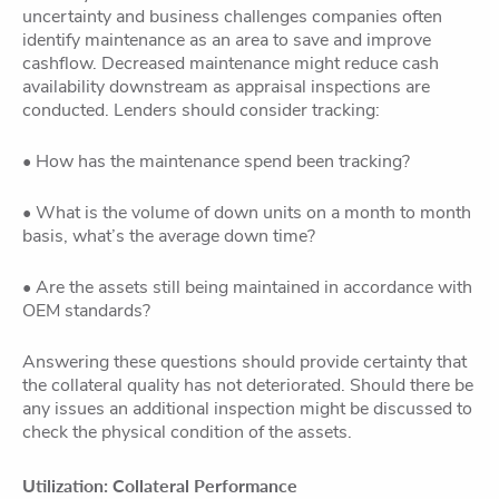
uncertainty and business challenges companies often
identify maintenance as an area to save and improve
cashflow. Decreased maintenance might reduce cash
availability downstream as appraisal inspections are
conducted. Lenders should consider tracking:
• How has the maintenance spend been tracking?
• What is the volume of down units on a month to month
basis, what’s the average down time?
• Are the assets still being maintained in accordance with
OEM standards?
Answering these questions should provide certainty that
the collateral quality has not deteriorated. Should there be
any issues an additional inspection might be discussed to
check the physical condition of the assets.
Utilization: Collateral Performance