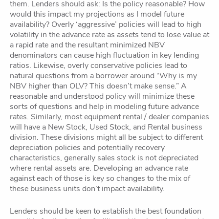
them. Lenders should ask: Is the policy reasonable? How
would this impact my projections as I model future
availability? Overly ‘aggressive’ policies will lead to high
volatility in the advance rate as assets tend to lose value at
a rapid rate and the resultant minimized NBV
denominators can cause high fluctuation in key lending
ratios. Likewise, overly conservative policies lead to
natural questions from a borrower around “Why is my
NBV higher than OLV? This doesn’t make sense.” A
reasonable and understood policy will minimize these
sorts of questions and help in modeling future advance
rates. Similarly, most equipment rental / dealer companies
will have a New Stock, Used Stock, and Rental business
division. These divisions might all be subject to different
depreciation policies and potentially recovery
characteristics, generally sales stock is not depreciated
where rental assets are. Developing an advance rate
against each of those is key so changes to the mix of
these business units don’t impact availability.
Lenders should be keen to establish the best foundation