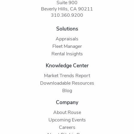
Suite 900
Beverly Hills, CA 90211
310.360.9200
Solutions
Appraisals
Fleet Manager
Rental Insights
Knowledge Center
Market Trends Report
Downloadable Resources
Blog
Company
About Rouse
Upcoming Events
Careers