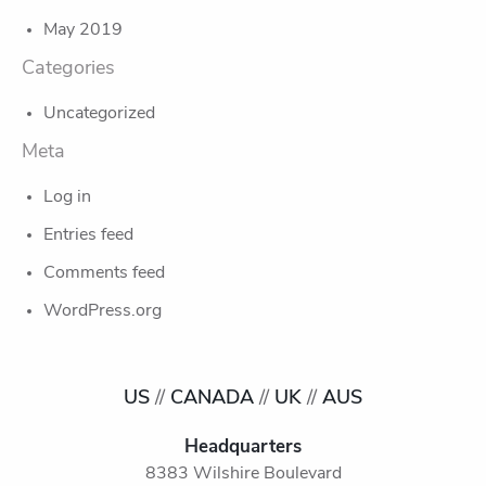
May 2019
Categories
Uncategorized
Meta
Log in
Entries feed
Comments feed
WordPress.org
US
//
CANADA
//
UK
//
AUS
Headquarters
8383 Wilshire Boulevard