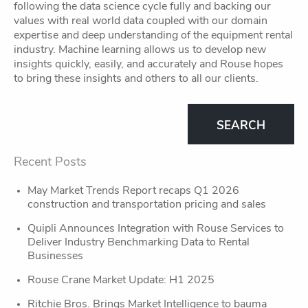
following the data science cycle fully and backing our
values with real world data coupled with our domain
expertise and deep understanding of the equipment rental
industry. Machine learning allows us to develop new
insights quickly, easily, and accurately and Rouse hopes
to bring these insights and others to all our clients.
Recent Posts
May Market Trends Report recaps Q1 2026
construction and transportation pricing and sales
Quipli Announces Integration with Rouse Services to
Deliver Industry Benchmarking Data to Rental
Businesses
Rouse Crane Market Update: H1 2025
Ritchie Bros. Brings Market Intelligence to bauma