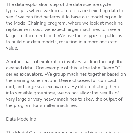
The data exploration step of the data science cycle
typically is where we look at our cleaned existing data to
see if we can find patterns it to base our modeling on. In
the Model Chaining program, where we look at machine
replacement cost, we expect larger machines to have a
larger replacement cost. We use these types of patterns
to build our data models, resulting in a more accurate
value.
Another part of exploration involves sorting through the
cleaned data. One example of this is the John Deere “G”
series excavators. We group machines together based on
the naming schema John Deere chooses for compact,
mid, and large size excavators. By differentiating them
into sensible groupings, we do not allow the results of
very large or very heavy machines to skew the output of
the program for smaller machines.
Data Modeling
The Model Chaining program uses machine learning to