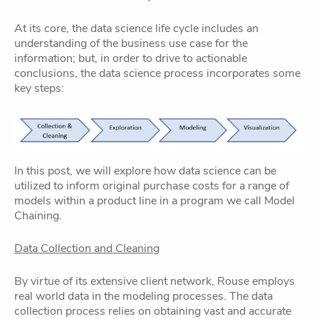
At its core, the data science life cycle includes an
understanding of the business use case for the
information; but, in order to drive to actionable
conclusions, the data science process incorporates some
key steps:
In this post, we will explore how data science can be
utilized to inform original purchase costs for a range of
models within a product line in a program we call Model
Chaining.
Data Collection and Cleaning
By virtue of its extensive client network, Rouse employs
real world data in the modeling processes. The data
collection process relies on obtaining vast and accurate