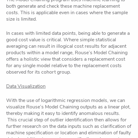
both generate and check these machine replacement
costs. This is applicable even in cases where the sample
size is limited.
In cases with limited data points, being able to generate a
good cost value is critical. Where simple statistical
averaging can result in illogical cost results for adjacent
products within a model range, Rouse’s Model Chaining
offers a holistic view that considers a replacement cost
for any single model relative to the replacement costs
observed for its cohort group.
Data Visualization
With the use of logarithmic regression models, we can
visualize Rouse’s Model Chaining outputs as a linear plot,
thereby making it easy to identify anomalous results.
This crucial step of outlier identification then allows for
further research on the data inputs such as clarification of
machine specification or location and elimination of faulty