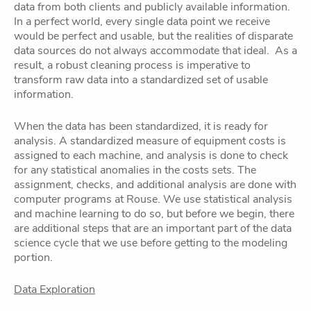
data from both clients and publicly available information.
In a perfect world, every single data point we receive
would be perfect and usable, but the realities of disparate
data sources do not always accommodate that ideal. As a
result, a robust cleaning process is imperative to
transform raw data into a standardized set of usable
information.
When the data has been standardized, it is ready for
analysis. A standardized measure of equipment costs is
assigned to each machine, and analysis is done to check
for any statistical anomalies in the costs sets. The
assignment, checks, and additional analysis are done with
computer programs at Rouse. We use statistical analysis
and machine learning to do so, but before we begin, there
are additional steps that are an important part of the data
science cycle that we use before getting to the modeling
portion.
Data Exploration