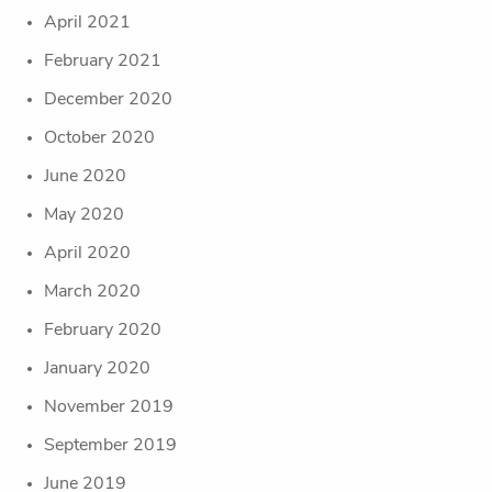
April 2021
February 2021
December 2020
October 2020
June 2020
May 2020
April 2020
March 2020
February 2020
January 2020
November 2019
September 2019
June 2019