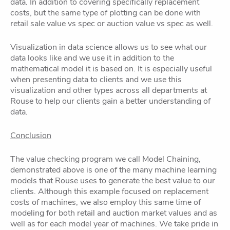
data. In addition to covering specifically replacement
costs, but the same type of plotting can be done with
retail sale value vs spec or auction value vs spec as well.
Visualization in data science allows us to see what our
data looks like and we use it in addition to the
mathematical model it is based on. It is especially useful
when presenting data to clients and we use this
visualization and other types across all departments at
Rouse to help our clients gain a better understanding of
data.
Conclusion
The value checking program we call Model Chaining,
demonstrated above is one of the many machine learning
models that Rouse uses to generate the best value to our
clients. Although this example focused on replacement
costs of machines, we also employ this same time of
modeling for both retail and auction market values and as
well as for each model year of machines. We take pride in