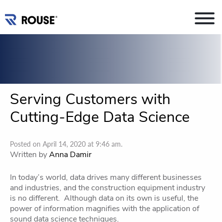
Serving Customers with
Cutting-Edge Data Science
Posted on April 14, 2020 at 9:46 am.
Written by
Anna Damir
In today’s world, data drives many different businesses
and industries, and the construction equipment industry
is no different. Although data on its own is useful, the
power of information magnifies with the application of
sound data science techniques.