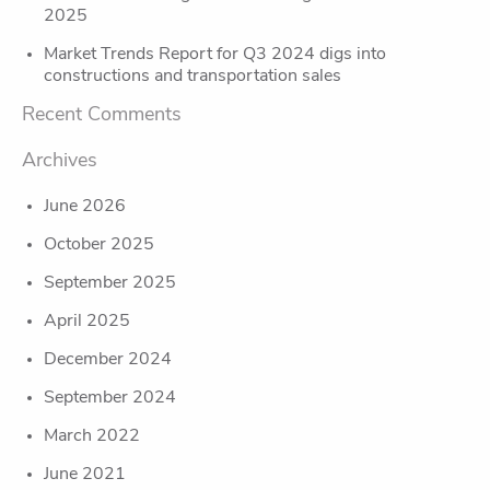
2025
Market Trends Report for Q3 2024 digs into
constructions and transportation sales
Recent Comments
Archives
June 2026
October 2025
September 2025
April 2025
December 2024
September 2024
March 2022
June 2021