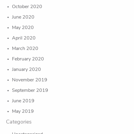
October 2020
June 2020
May 2020
April 2020
March 2020
February 2020
January 2020
November 2019
September 2019
June 2019
May 2019
Categories