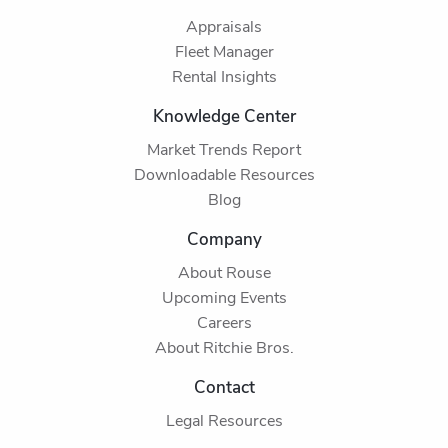
Appraisals
Fleet Manager
Rental Insights
Knowledge Center
Market Trends Report
Downloadable Resources
Blog
Company
About Rouse
Upcoming Events
Careers
About Ritchie Bros.
Contact
Legal Resources