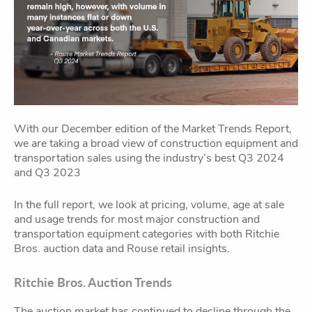
With our December edition of the Market Trends Report,
we are taking a broad view of construction equipment and
transportation sales using the industry’s best Q3 2024
and Q3 2023
In the full report, we look at pricing, volume, age at sale
and usage trends for most major construction and
transportation equipment categories with both Ritchie
Bros. auction data and Rouse retail insights.
Ritchie Bros. Auction Trends
The auction market has continued to decline through the