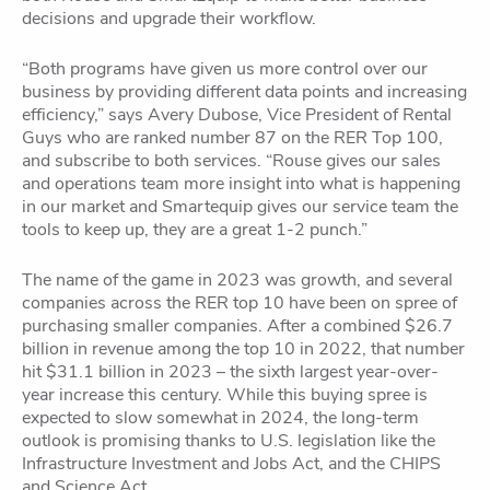
decisions and upgrade their workflow.
“Both programs have given us more control over our
business by providing different data points and increasing
efficiency,” says Avery Dubose, Vice President of Rental
Guys who are ranked number 87 on the RER Top 100,
and subscribe to both services. “Rouse gives our sales
and operations team more insight into what is happening
in our market and Smartequip gives our service team the
tools to keep up, they are a great 1-2 punch.”
The name of the game in 2023 was growth, and several
companies across the RER top 10 have been on spree of
purchasing smaller companies. After a combined $26.7
billion in revenue among the top 10 in 2022, that number
hit $31.1 billion in 2023 – the sixth largest year-over-
year increase this century. While this buying spree is
expected to slow somewhat in 2024, the long-term
outlook is promising thanks to U.S. legislation like the
Infrastructure Investment and Jobs Act, and the CHIPS
and Science Act.