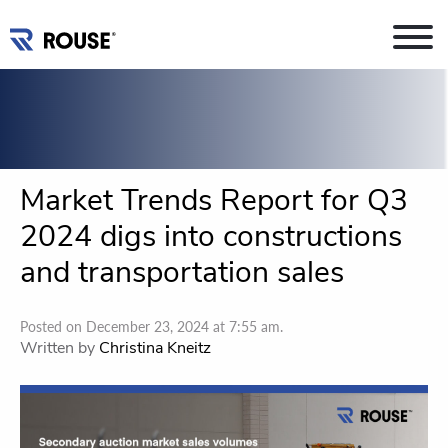
Market Trends Report for Q3
2024 digs into constructions
and transportation sales
Posted on December 23, 2024 at 7:55 am.
Written by
Christina Kneitz