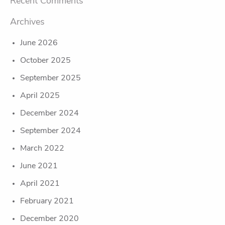
Recent Comments
Archives
June 2026
October 2025
September 2025
April 2025
December 2024
September 2024
March 2022
June 2021
April 2021
February 2021
December 2020