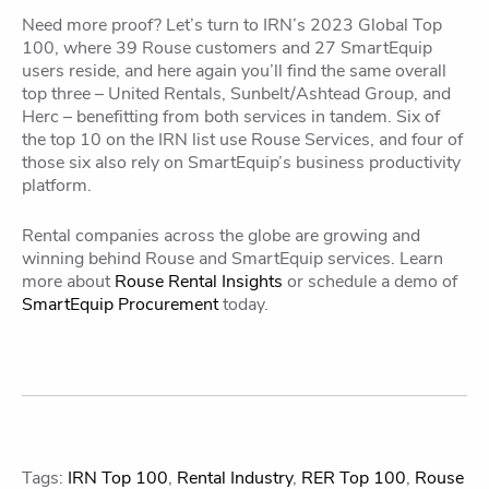
Need more proof? Let’s turn to IRN’s 2023 Global Top
100, where 39 Rouse customers and 27 SmartEquip
users reside, and here again you’ll find the same overall
top three – United Rentals, Sunbelt/Ashtead Group, and
Herc – benefitting from both services in tandem. Six of
the top 10 on the IRN list use Rouse Services, and four of
those six also rely on SmartEquip’s business productivity
platform.
Rental companies across the globe are growing and
winning behind Rouse and SmartEquip services. Learn
more about
Rouse Rental Insights
or schedule a demo of
SmartEquip Procurement
today.
Tags:
IRN Top 100
,
Rental Industry
,
RER Top 100
,
Rouse