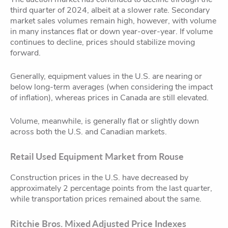
third quarter of 2024, albeit at a slower rate. Secondary
market sales volumes remain high, however, with volume
in many instances flat or down year-over-year. If volume
continues to decline, prices should stabilize moving
forward.
Generally, equipment values in the U.S. are nearing or
below long-term averages (when considering the impact
of inflation), whereas prices in Canada are still elevated.
Volume, meanwhile, is generally flat or slightly down
across both the U.S. and Canadian markets.
Retail Used Equipment Market from Rouse
Construction prices in the U.S. have decreased by
approximately 2 percentage points from the last quarter,
while transportation prices remained about the same.
Ritchie Bros. Mixed Adjusted Price Indexes