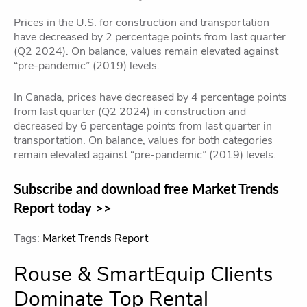
Prices in the U.S. for construction and transportation
have decreased by 2 percentage points from last quarter
(Q2 2024). On balance, values remain elevated against
“pre-pandemic” (2019) levels.
In Canada, prices have decreased by 4 percentage points
from last quarter (Q2 2024) in construction and
decreased by 6 percentage points from last quarter in
transportation. On balance, values for both categories
remain elevated against “pre-pandemic” (2019) levels.
Subscribe and download free Market Trends
Report today >>
Tags:
Market Trends Report
Rouse & SmartEquip Clients
Dominate Top Rental