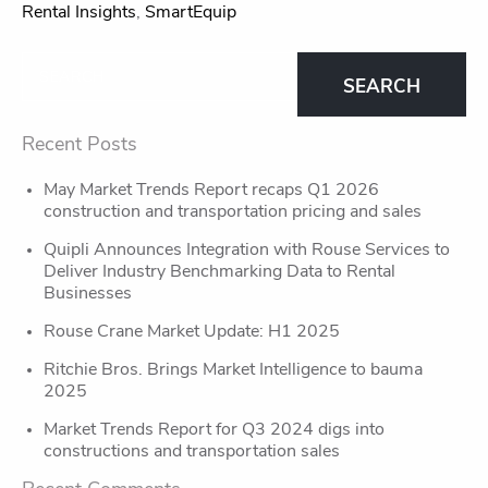
Rental Insights
,
SmartEquip
Recent Posts
May Market Trends Report recaps Q1 2026
construction and transportation pricing and sales
Quipli Announces Integration with Rouse Services to
Deliver Industry Benchmarking Data to Rental
Businesses
Rouse Crane Market Update: H1 2025
Ritchie Bros. Brings Market Intelligence to bauma
2025
Market Trends Report for Q3 2024 digs into
constructions and transportation sales