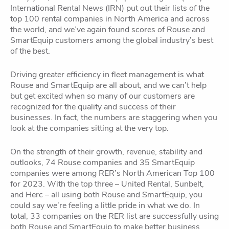
International Rental News (IRN) put out their lists of the
top 100 rental companies in North America and across
the world, and we’ve again found scores of Rouse and
SmartEquip customers among the global industry’s best
of the best.
Driving greater efficiency in fleet management is what
Rouse and SmartEquip are all about, and we can’t help
but get excited when so many of our customers are
recognized for the quality and success of their
businesses. In fact, the numbers are staggering when you
look at the companies sitting at the very top.
On the strength of their growth, revenue, stability and
outlooks, 74 Rouse companies and 35 SmartEquip
companies were among RER’s North American Top 100
for 2023. With the top three – United Rental, Sunbelt,
and Herc – all using both Rouse and SmartEquip, you
could say we’re feeling a little pride in what we do. In
total, 33 companies on the RER list are successfully using
both Rouse and SmartEquip to make better business