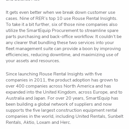
It gets even better when we break down customer use
cases. Nine of RER’s top 10 use Rouse Rental Insights.
To take it a bit further, six of those nine companies also
utilize the SmartEquip Procurement to streamline spare
parts purchasing and back-office workflow. It couldn’t be
any clearer that bundling these two services into your
fleet management suite can provide a boon by improving
efficiencies, reducing downtime, and maximizing use of
your assets and resources.
Since launching Rouse Rental Insights with five
companies in 2011, the product adoption has grown to
over 400 companies across North America and has
expanded into the United Kingdom, across Europe, and to
Australia and Japan. For over 20 years, SmartEquip has
been building a global network of suppliers and now
supports the five largest construction equipment rental
companies in the world, including United Rentals, Sunbelt
Rentals, Aktio, Loxam and Herc.