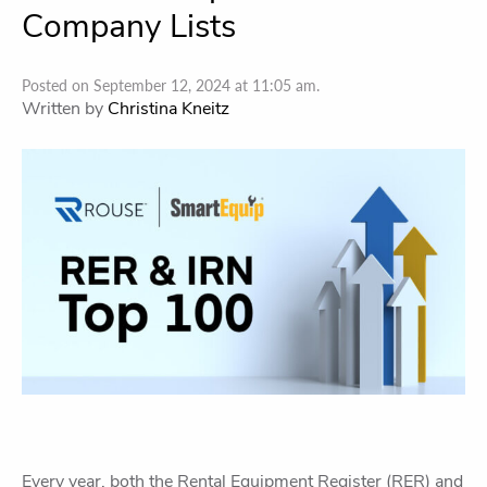
Company Lists
Posted on September 12, 2024 at 11:05 am.
Written by
Christina Kneitz
Every year, both the Rental Equipment Register (RER) and