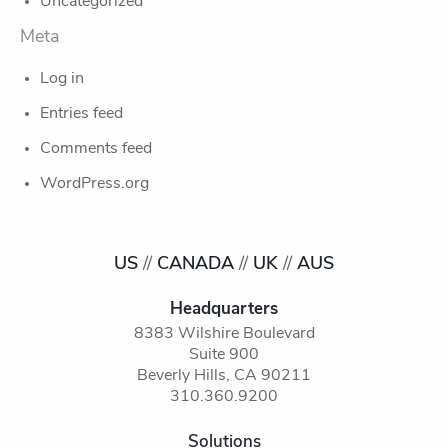
Uncategorized
Meta
Log in
Entries feed
Comments feed
WordPress.org
US
//
CANADA
//
UK
//
AUS
Headquarters
8383 Wilshire Boulevard
Suite 900
Beverly Hills, CA 90211
310.360.9200
Solutions